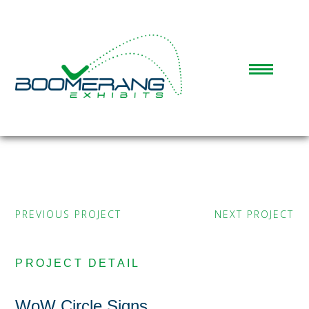
PREVIOUS PROJECT
NEXT PROJECT
PROJECT DETAIL
WoW Circle Signs