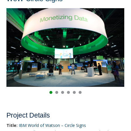
Project Details
Title:
IBM World of Watson – Circle Signs